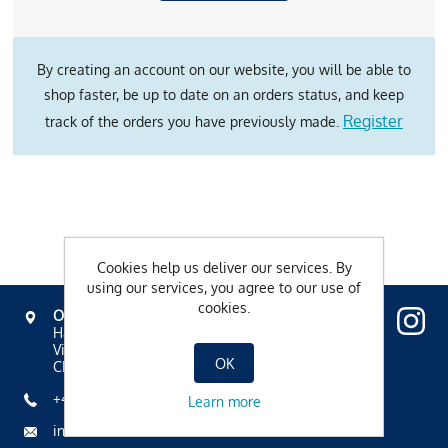
By creating an account on our website, you will be able to
shop faster, be up to date on an orders status, and keep
Register
track of the orders you have previously made.
Cookies help us deliver our services. By
using our services, you agree to our use of
cookies.
OVAVERVA
Hallenbad, Spa & Sportzentrum
Via Mezdi 17
OK
CH-7500 St. Moritz
+41 81 836 61 00
Learn more
info@ovaverva.ch