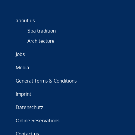
about us
Spa tradition
Architecture
Jobs
Media
General Terms & Conditions
Imprint
Datenschutz
Online Reservations
Contact us