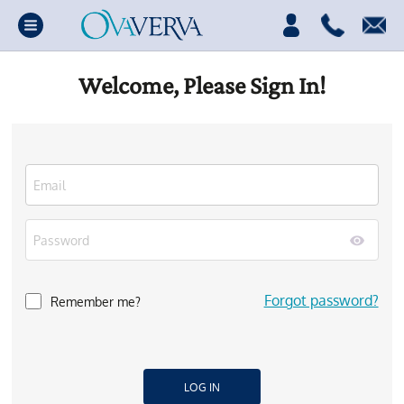
Welcome, Please Sign In!
Forgot password?
Remember me?