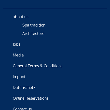
about us
Spa tradition
Architecture
Jobs
Media
General Terms & Conditions
Imprint
Datenschutz
Online Reservations
Contact us