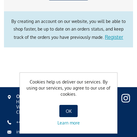
By creating an account on our website, you will be able to
shop faster, be up to date on an orders status, and keep
Register
track of the orders you have previously made.
Cookies help us deliver our services. By
using our services, you agree to our use of
cookies.
OVAVERVA
Hallenbad, Spa & Sportzentrum
Via Mezdi 17
OK
CH-7500 St. Moritz
+41 81 836 61 00
Learn more
info@ovaverva.ch