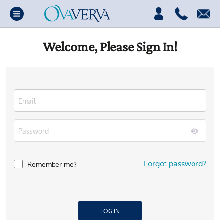
Welcome, Please Sign In!
Forgot password?
Remember me?