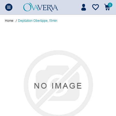
0
Home
/
Depilation Oberlippe, 15min