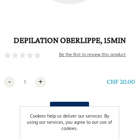
DEPILATION OBERLIPPE, 15MIN
Be the first to review this product
-
+
CHF 20.00
Cookies help us deliver our services. By
using our services, you agree to our use of
cookies.