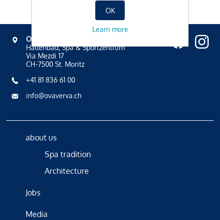
OK
Learn more
OVAVERVA
Hallenbad, Spa & Sportzentrum
Via Mezdi 17
CH-7500 St. Moritz
+41 81 836 61 00
info@ovaverva.ch
about us
Spa tradition
Architecture
Jobs
Media