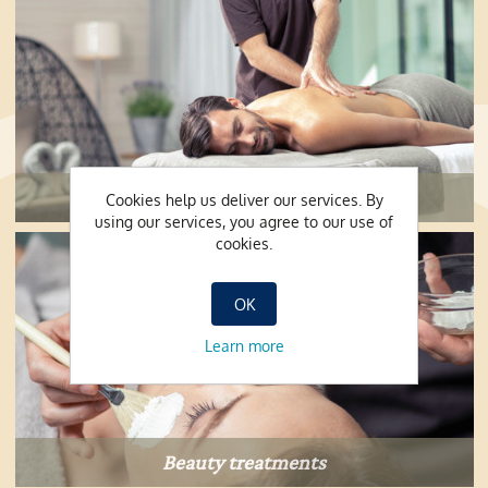
Massages and peelings
Cookies help us deliver our services. By
using our services, you agree to our use of
cookies.
OK
Learn more
Beauty treatments