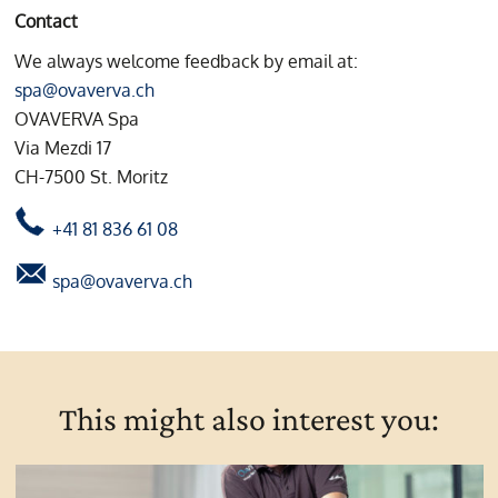
Contact
We always welcome feedback by email at:
spa@ovaverva.ch
OVAVERVA Spa
Via Mezdi 17
CH-7500 St. Moritz
+41 81 836 61 08
spa@ovaverva.ch
This might also interest you: