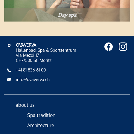
Day spa
OVAVERVA
Hallenbad, Spa & Sportzentrum
Via Mezdi 17
CH-7500 St. Moritz
+41 81 836 61 00
info@ovaverva.ch
about us
Spa tradition
Architecture