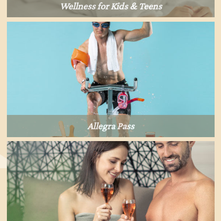
Wellness for Kids & Teens
Allegra Pass