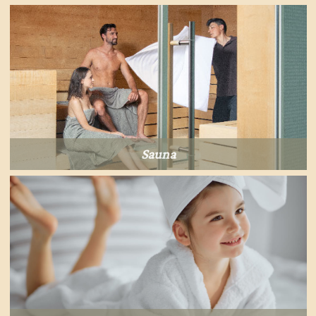
Sauna