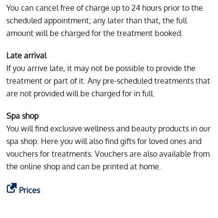
You can cancel free of charge up to 24 hours prior to the
scheduled appointment; any later than that, the full
amount will be charged for the treatment booked.
Late arrival
If you arrive late, it may not be possible to provide the
treatment or part of it. Any pre-scheduled treatments that
are not provided will be charged for in full.
Spa shop
You will find exclusive wellness and beauty products in our
spa shop. Here you will also find gifts for loved ones and
vouchers for treatments. Vouchers are also available from
the online shop and can be printed at home.
Prices