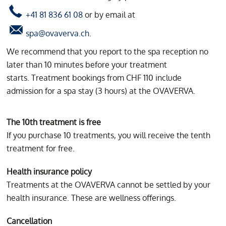
+41 81 836 61 08
or by email at
spa@ovaverva.ch
.
We recommend that you report to the spa reception no
later than 10 minutes before your treatment
starts. Treatment bookings from CHF 110 include
admission for a spa stay (3 hours) at the OVAVERVA.
The 10th treatment is free
If you purchase 10 treatments, you will receive the tenth
treatment for free.
Health insurance policy
Treatments at the OVAVERVA cannot be settled by your
health insurance. These are wellness offerings.
Cancellation