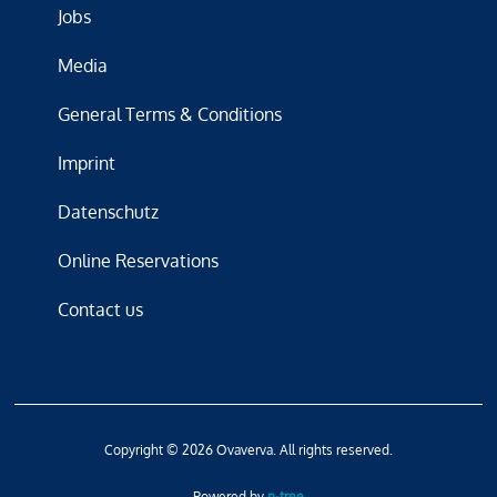
Jobs
Media
General Terms & Conditions
Imprint
Datenschutz
Online Reservations
Contact us
Copyright © 2026 Ovaverva. All rights reserved.
Powered by
n-tree