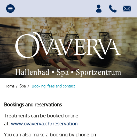
Home
/
Spa
/
Booking, fees and contact
Bookings and reservations
Treatments can be booked online
Your source of power,
at:
www.ovaverva.ch/reservation
fun and relaxation.
You can also make a booking by phone on