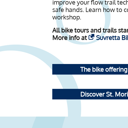
improve your flow trail te
safe hands. Learn how to co
workshop.
All bike tours and trails s
More info at
Suvretta Bi
The bike offering
Discover St. Mori