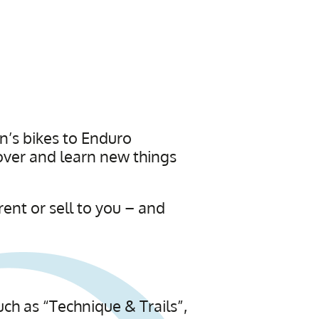
n’s bikes to Enduro
over and learn new things
rent or sell to you – and
ch as “Technique & Trails”,