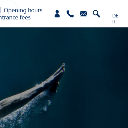
Opening hours
DE
ntrance fees
IT