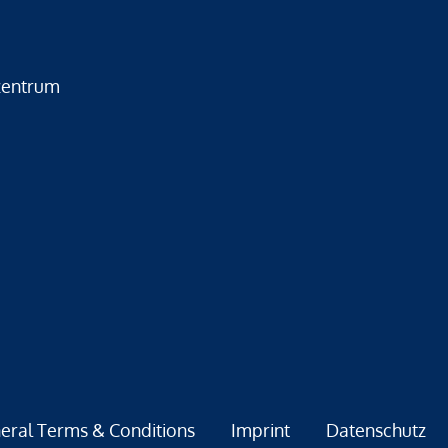
zentrum
eral Terms & Conditions
Imprint
Datenschutz