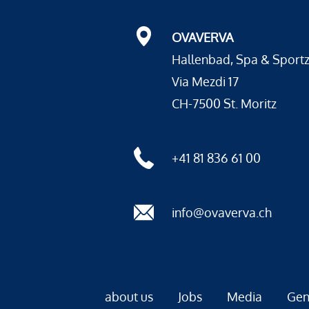
OVAVERVA
Hallenbad, Spa & Sport
Via Mezdi 17
CH-7500 St. Moritz
+41 81 836 61 00
info@ovaverva.ch
about us
Jobs
Media
Gen