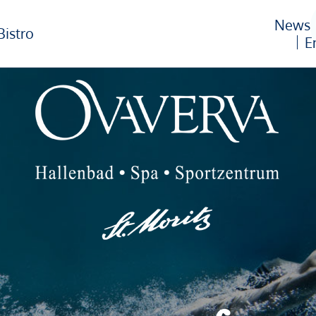
News
Bistro
E