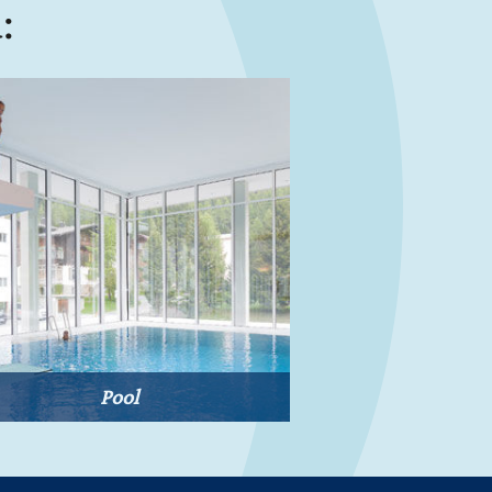
:
Pool