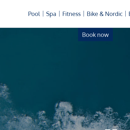
Pool
Spa
Fitness
Bike & Nordic
Book now