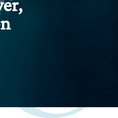
er,
on