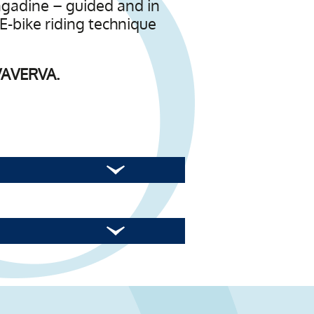
Engadine – guided and in
 E-bike riding technique
OVAVERVA.