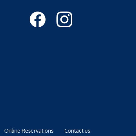
Online Reservations
Contact us