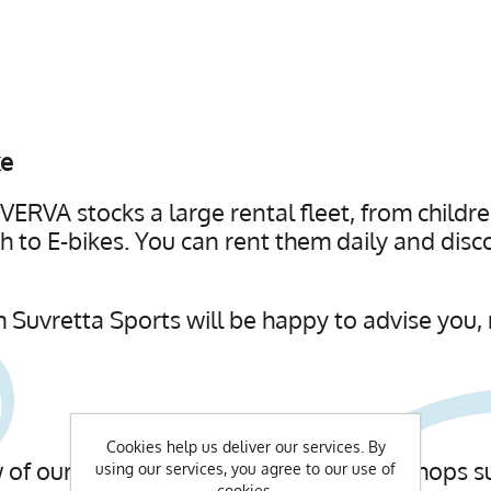
ke
ERVA stocks a large rental fleet, from childre
 to E-bikes. You can rent them daily and disc
 Suvretta Sports will be happy to advise you, 
Cookies help us deliver our services. By
of our Bike Guides. In individual workshops su
using our services, you agree to our use of
cookies.