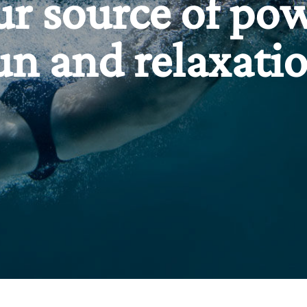
ur source of pow
un and relaxati