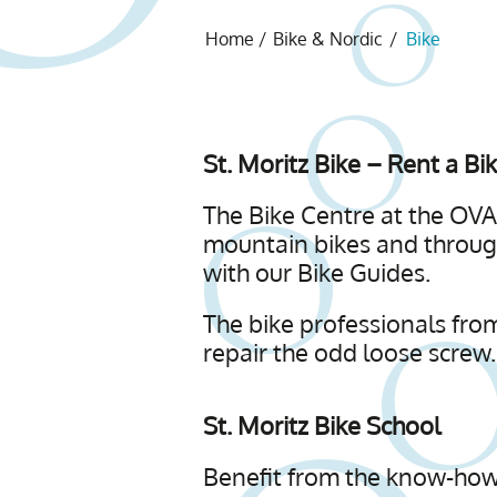
Home
/
Bike & Nordic
/
Bike
St. Moritz Bike – Rent a Bi
The Bike Centre at the OVAV
mountain bikes and through
with our Bike Guides.
The bike professionals from
repair the odd loose screw.
St. Moritz Bike School
Benefit from the know-how 