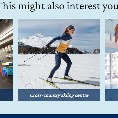
This might also interest you
Cross-country skiing centre